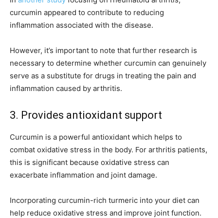
curcumin appeared to contribute to reducing
inflammation associated with the disease.
However, it’s important to note that further research is
necessary to determine whether curcumin can genuinely
serve as a substitute for drugs in treating the pain and
inflammation caused by arthritis.
3. Provides antioxidant support
Curcumin is a powerful antioxidant which helps to
combat oxidative stress in the body. For arthritis patients,
this is significant because oxidative stress can
exacerbate inflammation and joint damage.
Incorporating curcumin-rich turmeric into your diet can
help reduce oxidative stress and improve joint function.