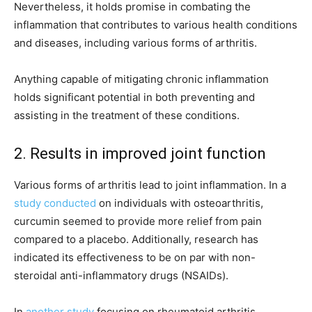
Nevertheless, it holds promise in combating the
inflammation that contributes to various health conditions
and diseases, including various forms of arthritis.
Anything capable of mitigating chronic inflammation
holds significant potential in both preventing and
assisting in the treatment of these conditions.
2. Results in improved joint function
Various forms of arthritis lead to joint inflammation. In a
study conducted
on individuals with osteoarthritis,
curcumin seemed to provide more relief from pain
compared to a placebo. Additionally, research has
indicated its effectiveness to be on par with non-
steroidal anti-inflammatory drugs (NSAIDs).
In
another study
focusing on rheumatoid arthritis,