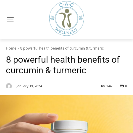
Home
8 powerful health benefits of curcumin & turmeric
8 powerful health benefits of
curcumin & turmeric
January 19, 2024
1443
0