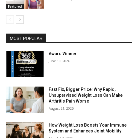
Featured
MOST POPULAR
Award Winner
June 10, 2026
Fast Fix, Bigger Price: Why Rapid,
Unsupervised Weight Loss Can Make
Arthritis Pain Worse
August 21, 2025
How Weight Loss Boosts Your Immune
System and Enhances Joint Mobility