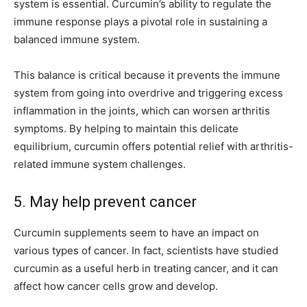
system is essential. Curcumin’s ability to regulate the
immune response plays a pivotal role in sustaining a
balanced immune system.
This balance is critical because it prevents the immune
system from going into overdrive and triggering excess
inflammation in the joints, which can worsen arthritis
symptoms. By helping to maintain this delicate
equilibrium, curcumin offers potential relief with arthritis-
related immune system challenges.
5. May help prevent cancer
Curcumin supplements seem to have an impact on
various types of cancer. In fact, scientists have studied
curcumin as a useful herb in treating cancer, and it can
affect how cancer cells grow and develop.