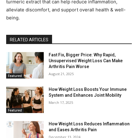
turmeric extract that can help reduce inflammation,
alleviate discomfort, and support overall health & well-
being.
RELATED ARTICLES
Fast Fix, Bigger Price: Why Rapid,
Unsupervised Weight Loss Can Make
Arthritis Pain Worse
August 21, 2025
Featured
How Weight Loss Boosts Your Immune
System and Enhances Joint Mobility
March 17, 2025
Featured
How Weight Loss Reduces Inflammation
and Eases Arthritis Pain
December 13, 2024