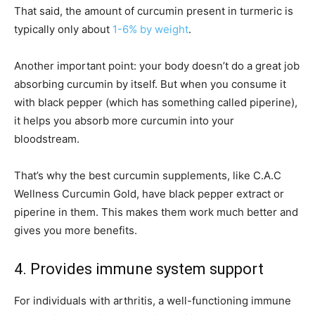
That said, the amount of curcumin present in turmeric is
typically only about
1-6% by weight
.
Another important point: your body doesn’t do a great job
absorbing curcumin by itself. But when you consume it
with black pepper (which has something called piperine),
it helps you absorb more curcumin into your
bloodstream.
That’s why the best curcumin supplements, like C.A.C
Wellness Curcumin Gold, have black pepper extract or
piperine in them. This makes them work much better and
gives you more benefits.
4. Provides immune system support
For individuals with arthritis, a well-functioning immune