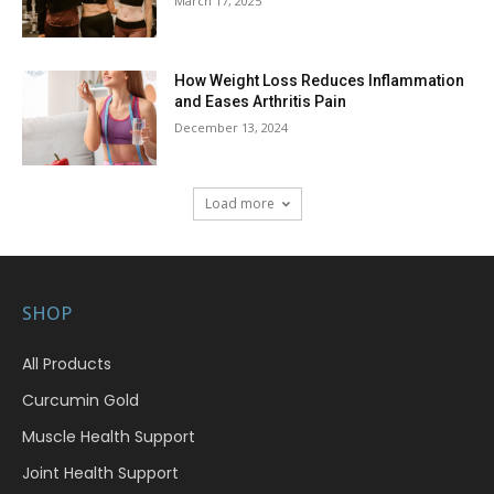
March 17, 2025
How Weight Loss Reduces Inflammation
and Eases Arthritis Pain
December 13, 2024
Load more
SHOP
All Products
Curcumin Gold
Muscle Health Support
Joint Health Support