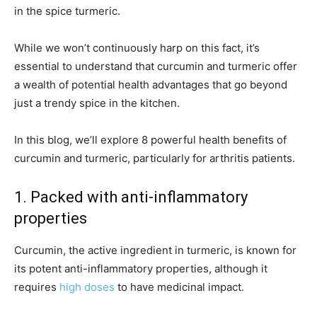
in the spice turmeric.
While we won’t continuously harp on this fact, it’s
essential to understand that curcumin and turmeric offer
a wealth of potential health advantages that go beyond
just a trendy spice in the kitchen.
In this blog, we’ll explore 8 powerful health benefits of
curcumin and turmeric, particularly for arthritis patients.
1. Packed with anti-inflammatory
properties
Curcumin, the active ingredient in turmeric, is known for
its potent anti-inflammatory properties, although it
requires
high doses
to have medicinal impact.