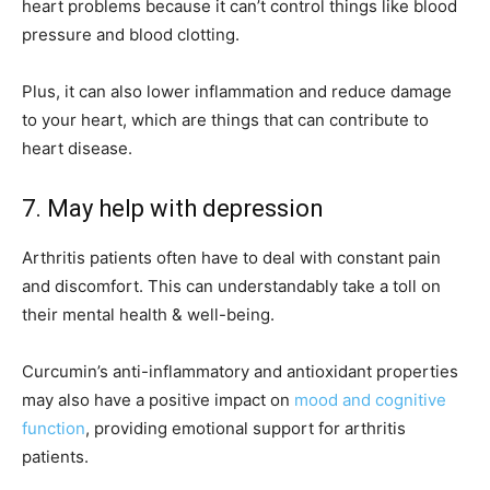
heart problems because it can’t control things like blood
pressure and blood clotting.
Plus, it can also lower inflammation and reduce damage
to your heart, which are things that can contribute to
heart disease.
7. May help with depression
Arthritis patients often have to deal with constant pain
and discomfort. This can understandably take a toll on
their mental health & well-being.
Curcumin’s anti-inflammatory and antioxidant properties
may also have a positive impact on
mood and cognitive
function
, providing emotional support for arthritis
patients.