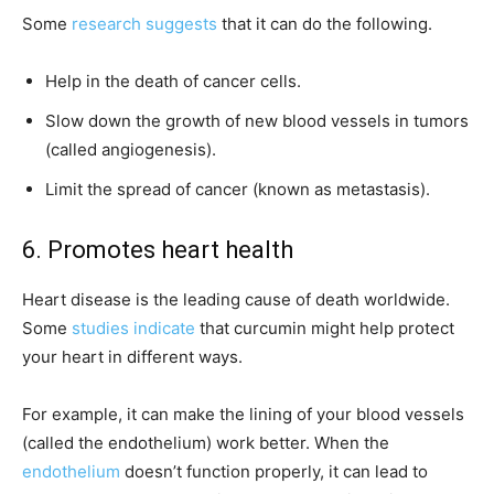
Some
research suggests
that it can do the following.
Help in the death of cancer cells.
Slow down the growth of new blood vessels in tumors
(called angiogenesis).
Limit the spread of cancer (known as metastasis).
6. Promotes heart health
Heart disease is the leading cause of death worldwide.
Some
studies indicate
that curcumin might help protect
your heart in different ways.
For example, it can make the lining of your blood vessels
(called the endothelium) work better. When the
endothelium
doesn’t function properly, it can lead to