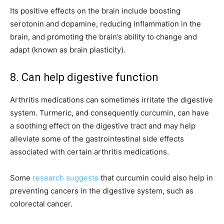
Its positive effects on the brain include boosting
serotonin and dopamine, reducing inflammation in the
brain, and promoting the brain’s ability to change and
adapt (known as brain plasticity).
8. Can help digestive function
Arthritis medications can sometimes irritate the digestive
system. Turmeric, and consequently curcumin, can have
a soothing effect on the digestive tract and may help
alleviate some of the gastrointestinal side effects
associated with certain arthritis medications.
Some
research suggests
that curcumin could also help in
preventing cancers in the digestive system, such as
colorectal cancer.