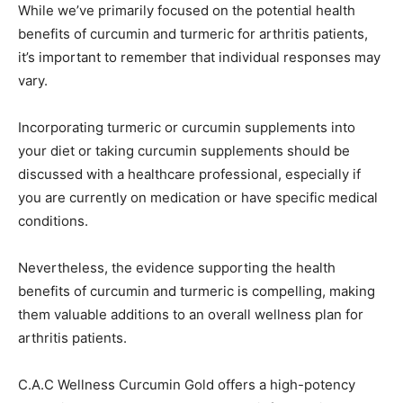
While we’ve primarily focused on the potential health
benefits of curcumin and turmeric for arthritis patients,
it’s important to remember that individual responses may
vary.
Incorporating turmeric or curcumin supplements into
your diet or taking curcumin supplements should be
discussed with a healthcare professional, especially if
you are currently on medication or have specific medical
conditions.
Nevertheless, the evidence supporting the health
benefits of curcumin and turmeric is compelling, making
them valuable additions to an overall wellness plan for
arthritis patients.
C.A.C Wellness Curcumin Gold offers a high-potency