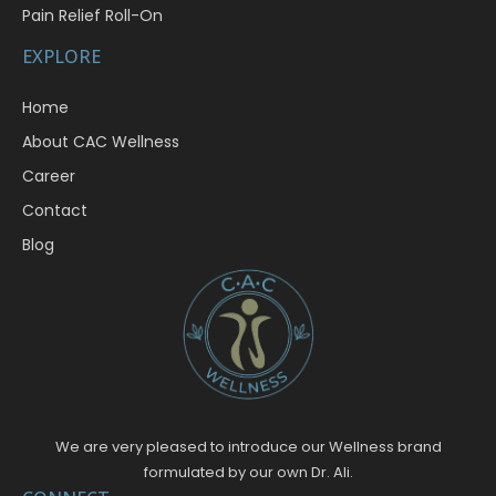
Pain Relief Roll-On
EXPLORE
Home
About CAC Wellness
Career
Contact
Blog
We are very pleased to introduce our Wellness brand
formulated by our own Dr. Ali.