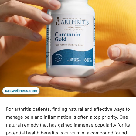
For arthritis patients, finding natural and effective ways to
manage pain and inflammation is often a top priority. One
natural remedy that has gained immense popularity for its
potential health benefits is curcumin, a compound found