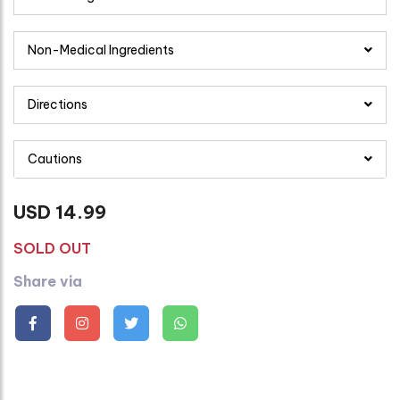
Non-Medical Ingredients
Directions
Cautions
USD 14.99
SOLD OUT
Share via