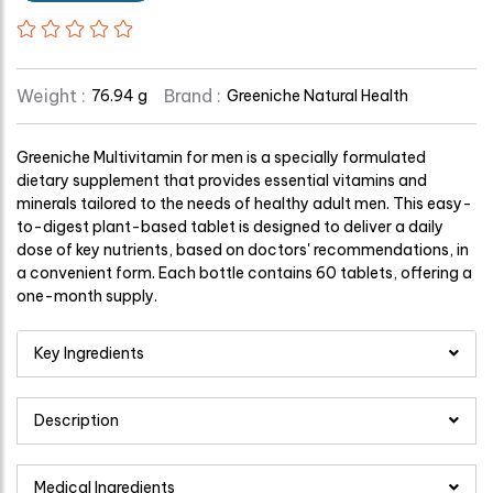
Weight :
Brand :
76.94 g
Greeniche Natural Health
Greeniche Multivitamin for men is a specially formulated
dietary supplement that provides essential vitamins and
minerals tailored to the needs of healthy adult men. This easy-
to-digest plant-based tablet is designed to deliver a daily
dose of key nutrients, based on doctors' recommendations, in
a convenient form. Each bottle contains 60 tablets, offering a
one-month supply.
Key Ingredients
Description
Medical Ingredients