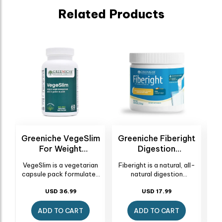
Related Products
a
Greeniche VegeSlim
Greeniche Fiberight
For Weight
Digestion
Management - 60
Supplement - 250g
VegeSlim is a vegetarian
Fiberight is a natural, all-
Capsules
(75.62 G)
(250 G)
nt
capsule pack formulated
natural digestion
us
to support weight loss and
supplement designed to
l
slimming effectively.
USD 36.99
promote intestinal
USD 17.99
d
These natural slim
regularity and overall
yo
mg
capsules work by
digestive health. Active
mai
ADD TO CART
ADD TO CART
enhancing the body's
Ingredient Fibersol(R) -2,
wor