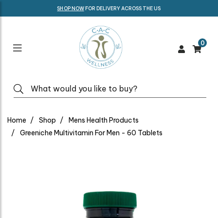
SHOP NOW
FOR DELIVERY ACROSS THE US
0
Home
Shop
Mens Health Products
Greeniche Multivitamin For Men - 60 Tablets