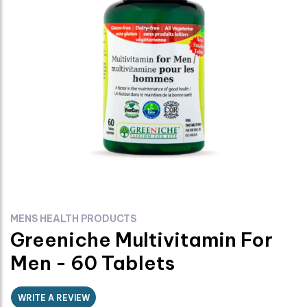
MENS HEALTH PRODUCTS
Greeniche Multivitamin For
Men - 60 Tablets
WRITE A REVIEW