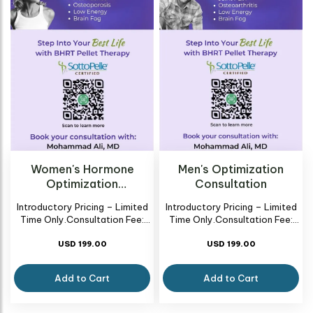
Women's Hormone
Men's Optimization
Optimization
Consultation
Consultation
Introductory Pricing – Limited
Introductory Pricing – Limited
Time Only.Consultation Fee:
Time Only.Consultation Fee:
New BHRT Patient Consult –
New BHRT Patient Consult –
USD 199.00
$199
USD 199.00
$199
Add to Cart
Add to Cart