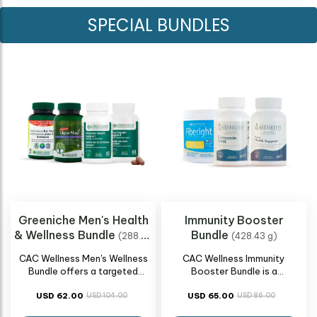
SPECIAL BUNDLES
Greeniche Men's Health
Immunity Booster
& Wellness Bundle
Bundle
(288.96
(428.43 g)
g)
CAC Wellness Men's Wellness
CAC Wellness Immunity
Bundle offers a targeted
Booster Bundle is a
approach to men's health,
comprehensive collection
encompassing vital aspects of
USD 62.00
USD 104.00
designed to support and
USD 65.00
USD 86.00
well-being. Our curated
strengthen the immune system