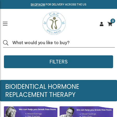
SHOP NOW
FOR DELIVERY ACROSS THE US
0
FILTERS
BIOIDENTICAL HORMONE
REPLACEMENT THERAPY