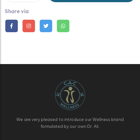
Share via
We are very pleased to introduce our Wellness brand
formulated by our own Dr. Ali.