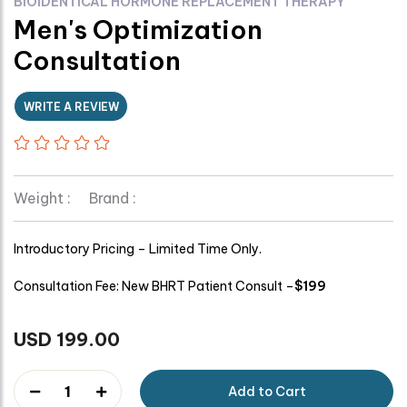
BIOIDENTICAL HORMONE REPLACEMENT THERAPY
Men's Optimization
Consultation
WRITE A REVIEW
Weight :
Brand :
Introductory Pricing – Limited Time Only.
Consultation Fee: New BHRT Patient Consult –
$199
USD 199.00
1
Add to Cart