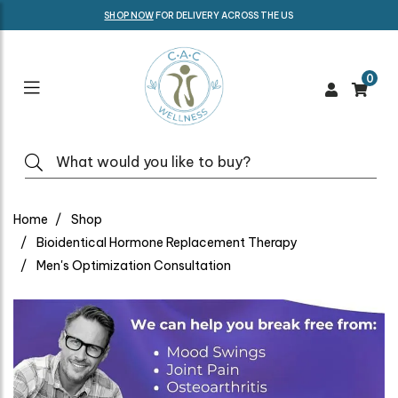
SHOP NOW
FOR DELIVERY ACROSS THE US
0
Home
Shop
Bioidentical Hormone Replacement Therapy
Men's Optimization Consultation